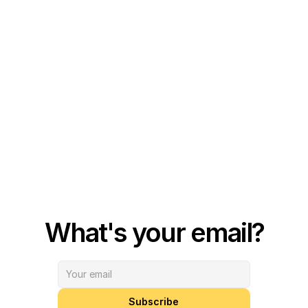
What's your email?
Subscribe