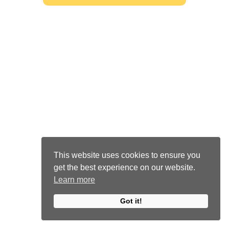
This website uses cookies to ensure you
get the best experience on our website.
Learn more
Got it!