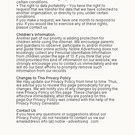
certain conditions.
• The right to data portability – You have the right to 
request that we transfer the data that we have collected to 
another organization, or directly to you, under certain 
conditions.
If you make a request, we have one month to respond to 
you. If you would like to exercise any of these rights, 
please contact us.
Children's Information
Another part of our priority is adding protection for 
children while using the internet. We encourage parents 
and guardians to observe, participate in, and/or monitor 
and guide their online activity. Noble Advertising does not 
knowingly collect any Personal Identifiable Information 
from children under the age of 13. If you think that your 
child provided this kind of information on our website, we 
strongly encourage you to contact us immediately and we 
will do our best efforts to promptly remove such 
information from our records.
Changes to This Privacy Policy
We may update our Privacy Policy from time to time. Thus, 
we advise you to review this page periodically for any 
changes. We will notify you of any changes by posting the 
new Privacy Policy on this page. These changes are 
effective immediately, after they are posted on this 
page.Our Privacy Policy was created with the help of the 
Privacy Policy Generator.
Contact Us
If you have any questions or suggestions about our 
Privacy Policy, do not hesitate to contact us via our 
emailaddress info (at) noble - advertising . com