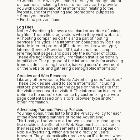
• Communicate with you, either directly or through one of 
our partners, including for customer service, to provide 
you with updates and other information relating to the 
website, and for marketing and promotional purposes
• Send you emails
• Find and prevent fraud
Log Files
Noble Advertising follows a standard procedure of using 
log files. These files log visitors when they visit websites. 
All hosting companies do this and a part of hosting 
services' analytics. The information collected by log files 
include internet protocol (IP) addresses, browser type, 
Internet Service Provider (ISP), date and time stamp, 
referring/exit pages, and possibly the number of clicks. 
These are not linked to any information that is personally 
identifiable. The purpose of the information is for analyzing 
trends, administering the site, tracking users' movement 
on the website, and gathering demographic information.
Cookies and Web Beacons
Like any other website, Noble Advertising uses "cookies". 
These cookies are used to store information including 
visitors' preferences, and the pages on the website that 
the visitor accessed or visited. The information is used to 
optimize the users' experience by customizing our web 
page content based on visitors' browser type and/or 
other information.
Advertising Partners Privacy Policies
You may consult this list to find the Privacy Policy for each 
of the advertising partners of Noble Advertising.
Third-party ad servers or ad networks uses technologies 
like cookies, JavaScript, or Web Beacons that are used in 
their respective advertisements and links that appear on 
Noble Advertising, which are sent directly to users' 
browser. They automatically receive your IP address when 
this occurs. These technologies are used to measure the 