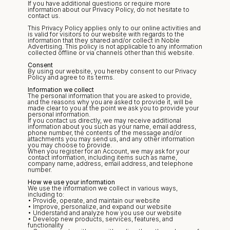
If you have additional questions or require more 
information about our Privacy Policy, do not hesitate to 
contact us.
This Privacy Policy applies only to our online activities and 
is valid for visitors to our website with regards to the 
information that they shared and/or collect in Noble 
Advertising. This policy is not applicable to any information 
collected offline or via channels other than this website.
Consent
By using our website, you hereby consent to our Privacy 
Policy and agree to its terms.
Information we collect
The personal information that you are asked to provide, 
and the reasons why you are asked to provide it, will be 
made clear to you at the point we ask you to provide your 
personal information.
If you contact us directly, we may receive additional 
information about you such as your name, email address, 
phone number, the contents of the message and/or 
attachments you may send us, and any other information 
you may choose to provide.
When you register for an Account, we may ask for your 
contact information, including items such as name, 
company name, address, email address, and telephone 
number.
How we use your information
We use the information we collect in various ways, 
including to:
• Provide, operate, and maintain our website
• Improve, personalize, and expand our website
• Understand and analyze how you use our website
• Develop new products, services, features, and 
functionality