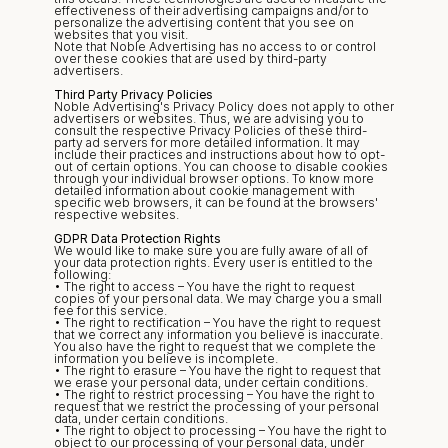
effectiveness of their advertising campaigns and/or to 
personalize the advertising content that you see on 
websites that you visit.
Note that Noble Advertising has no access to or control 
over these cookies that are used by third-party 
advertisers.
Third Party Privacy Policies
Noble Advertising's Privacy Policy does not apply to other 
advertisers or websites. Thus, we are advising you to 
consult the respective Privacy Policies of these third-
party ad servers for more detailed information. It may 
include their practices and instructions about how to opt-
out of certain options. You can choose to disable cookies 
through your individual browser options. To know more 
detailed information about cookie management with 
specific web browsers, it can be found at the browsers' 
respective websites.
GDPR Data Protection Rights
We would like to make sure you are fully aware of all of 
your data protection rights. Every user is entitled to the 
following:
• The right to access – You have the right to request 
copies of your personal data. We may charge you a small 
fee for this service.
• The right to rectification – You have the right to request 
that we correct any information you believe is inaccurate. 
You also have the right to request that we complete the 
information you believe is incomplete.
• The right to erasure – You have the right to request that 
we erase your personal data, under certain conditions.
• The right to restrict processing – You have the right to 
request that we restrict the processing of your personal 
data, under certain conditions.
• The right to object to processing – You have the right to 
object to our processing of your personal data, under 