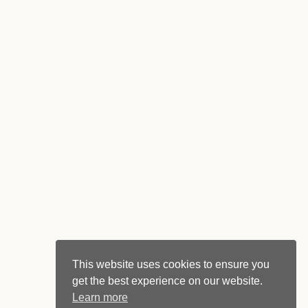
This website uses cookies to ensure you
get the best experience on our website.
Learn more