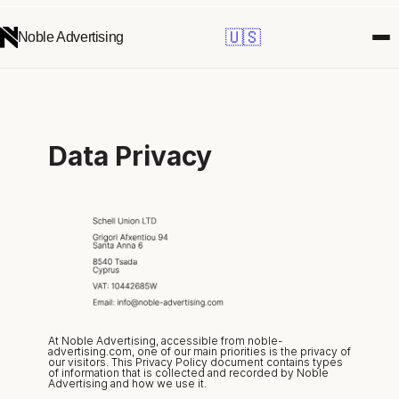
🇺🇸
Noble Advertising
Data Privacy
At Noble Advertising, accessible from noble-
advertising.com, one of our main priorities is the privacy of 
our visitors. This Privacy Policy document contains types 
of information that is collected and recorded by Noble 
Advertising and how we use it.